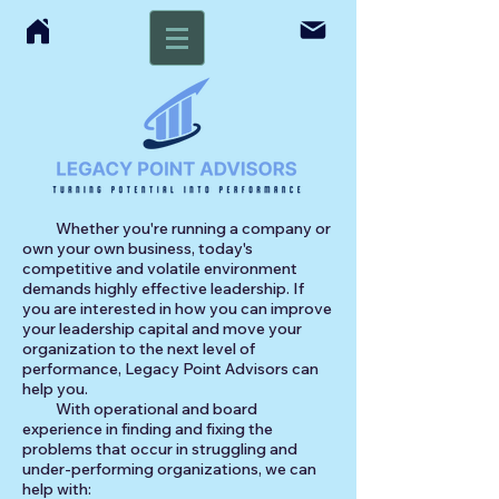
Whether you're running a company or
own your own business, today's
competitive and volatile environment
demands highly effective leadership. If
you are interested in how you can improve
your leadership capital and move your
organization to the next level of
performance, Legacy Point Advisors can
help you.
With operational and board
experience in finding and fixing the
problems that occur in struggling and
under-performing organizations, we can
help with:​