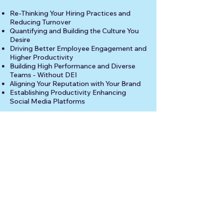
Re-Thinking Your Hiring Practices and
Reducing Turnover
Quantifying and Building the Culture You
Desire
Driving Better Employee Engagement and
Higher Productivity
Building High Performance and Diverse
Teams - Without DEI
Aligning Your Reputation with Your Brand
Establishing Productivity Enhancing
Social Media Platforms
For more information, please use the
LinkedIn button, below, or the contact link
in the upper right corner.